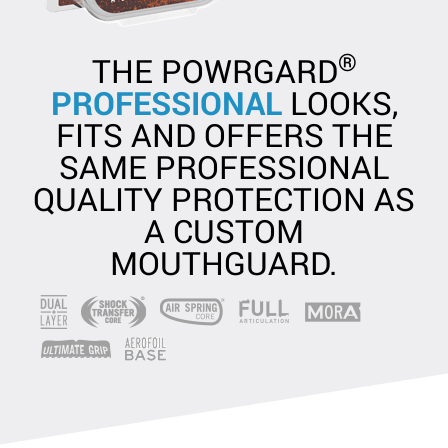
®
THE POWRGARD
PROFESSIONAL
LOOKS,
FITS AND OFFERS THE
SAME PROFESSIONAL
QUALITY PROTECTION AS
A CUSTOM
MOUTHGUARD.