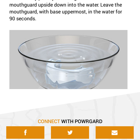
mouthguard upside down into the water. Leave the
order
mouthguard, with base uppermost, in the water for
comfo
90 seconds.
with 
CONNECT
WITH POWRGARD