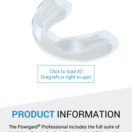
Click to load 3D
Drag left or right to spin
PRODUCT
INFORMATION
®
The Powrgard
Professional includes the full suite of