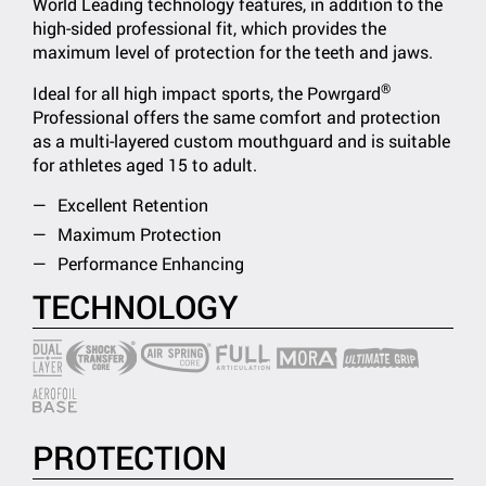
World Leading technology features, in addition to the
high-sided professional fit, which provides the
maximum level of protection for the teeth and jaws.
®
Ideal for all high impact sports, the Powrgard
Professional offers the same comfort and protection
as a multi-layered custom mouthguard and is suitable
for athletes aged 15 to adult.
Excellent Retention
Maximum Protection
Performance Enhancing
TECHNOLOGY
PROTECTION