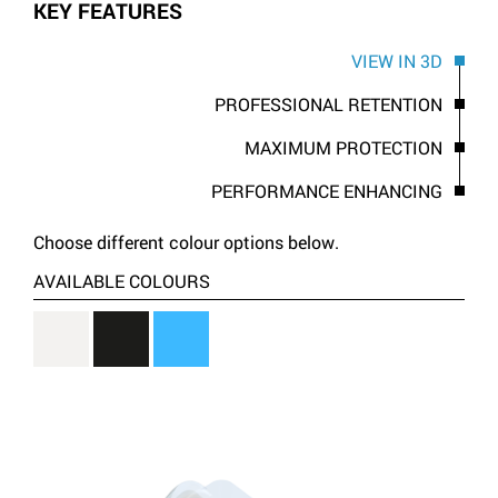
KEY FEATURES
VIEW IN 3D
PROFESSIONAL RETENTION
MAXIMUM PROTECTION
PERFORMANCE ENHANCING
Choose different colour options below.
AVAILABLE COLOURS