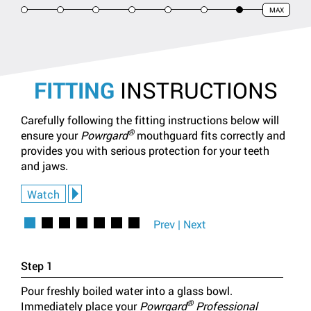
MAX
1
2
3
4
5
6
7
FITTING
INSTRUCTIONS
Carefully following the fitting instructions below will
®
ensure your
Powrgard
mouthguard fits correctly and
provides you with serious protection for your teeth
and jaws.
Watch
1
2
3
4
5
6
7
Prev
|
Next
Step 1
Step 
Pour freshly boiled water into a glass bowl.
Using
®
Immediately place your
Powrgard
Professional
bowl 